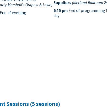
Suppliers
(Kierland Ballroom 2
arty Marshall’s Outpost & Lawn)
6:15 pm
End of programming f
End of evening
day
nt Sessions (5 sessions)