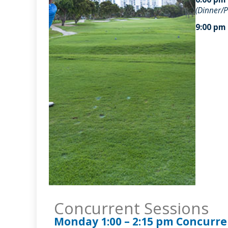
(Dinner/P
9:00 pm
Concurrent Sessions
Monday 1:00 – 2:15 pm Concurre