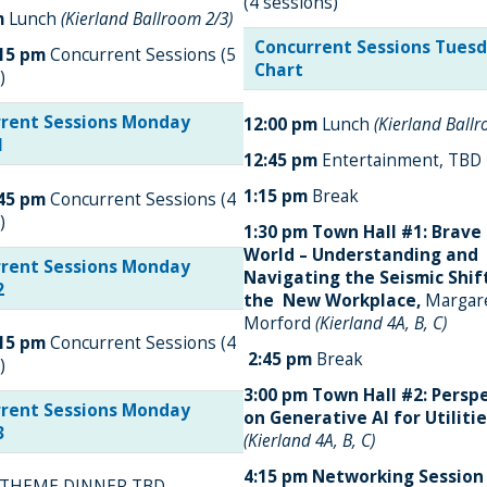
(4 sessions)
m
Lunch
(Kierland Ballroom 2/3)
Concurrent Sessions Tues
:15 pm
Concurrent Sessions (5
Chart
)
rent Sessions Monday
12:00 pm
Lunch
(Kierland Ball
1
12:45 pm
Entertainment, TBD
1:15 pm
Break
:45 pm
Concurrent Sessions (4
)
1:30 pm
Town Hall #1: Brav
World – Understanding and
rent Sessions Monday
Navigating the Seismic Shif
2
the New Workplace,
Margar
Morford
(Kierland 4A, B, C)
:15 pm
Concurrent Sessions (4
2:45 pm
Break
)
3:00 pm
Town Hall #2: Persp
rent Sessions Monday
on Generative AI for Utiliti
3
(Kierland 4A, B, C)
4:15 pm
Networking Session
THEME DINNER TBD