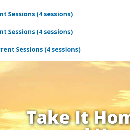
t Sessions (4 sessions)
t Sessions (4 sessions)
rent Sessions (4 sessions)
Take It Ho