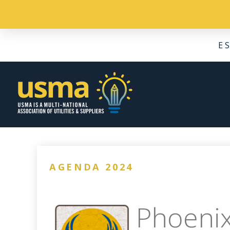
E
AGENDA 2024
Phoenix