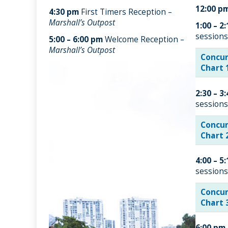
12:00 p
4:30 pm
First Timers Reception –
Marshall’s Outpost
1:00 – 2
sessions
5:00 – 6:00 pm
Welcome Reception –
Marshall’s Outpost
Concur
Chart 
2:30 – 3
sessions
Concur
Chart 
4:00 – 5
sessions
Concur
Chart 
6:00 pm