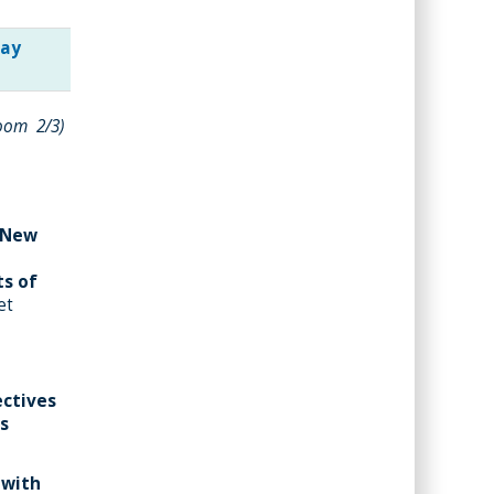
day
room 2/3)
e New
ts of
et
ectives
es
 with