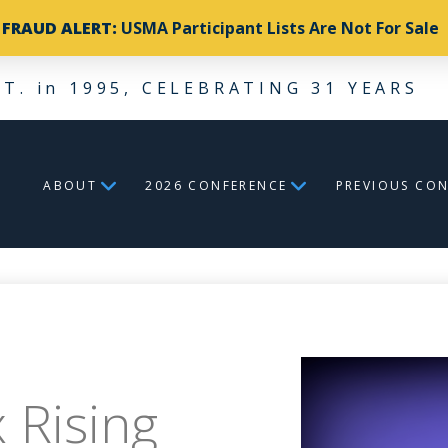
FRAUD ALERT:
USMA Participant Lists Are Not For Sale
ST. in 1995, CELEBRATING 31 YEARS
ABOUT
2026 CONFERENCE
PREVIOUS CO
 Rising