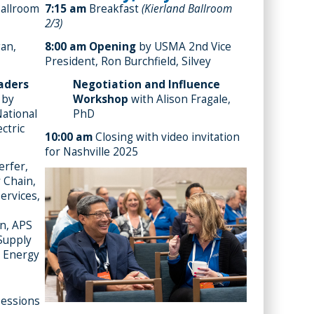
Ballroom
7:15 am
Breakfast
(Kierland Ballroom
2/3)
gan,
8:00 am
Opening
by USMA 2nd Vice
President, Ron Burchfield, Silvey
eaders
Negotiation and Influence
 by
Workshop
with Alison Fragale,
National
PhD
ectric
10:00 am
Closing with video invitation
for Nashville 2025
rfer,
 Chain,
ervices,
in, APS
 Supply
 Energy
essions