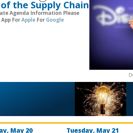
of the Supply Chain
Date Agenda Information Please
 App For
Apple
For
Google
D
y, May 20
Tuesday, May 21