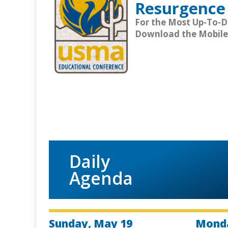
Resurgence 
For the Most Up-To-
Download the Mobile
Daily
Agenda
Sunday, May 19
Monda