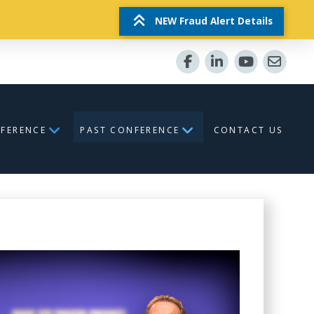
NEW Fraud Alert Details
NFERENCE
PAST CONFERENCE
CONTACT US