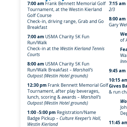
7:00 am
Frank Bennett Memorial Golf
7:15 am
Tournament, at the Westin Kierland
2/3
Golf Course
8:00 am
Check-in, driving range, Grab and Go
Gary Wet
Breakfast
We
7:00 am
USMA Charity 5K Fun
of 
Run/Walk
Check-in at the
Westin Kierland Tennis
Fe
Courts
Wa
Inn
8:00 am
USMA Charity 5K Fun
Run/Walk Breakfast –
Marshall’s
9:45 am
Outpost (Westin Hotel grounds)
10:15 a
12:30 pm
Frank Bennett Memorial Golf
Gives Ba
Tournament, after play beverages,
& run ch
lunch, scoring & awards –
Marshall’s
Wor
Outpost (Westin Hotel grounds)
Joh
1:00 -5:00 pm
Registration/Name
De
Badge Pickup –
Culture Keeper’s Hall,
11:45 a
Westin Kierland