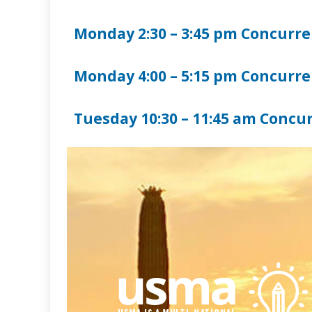
Monday 2:30 – 3:45 pm Concurren
Monday 4:00 – 5:15 pm Concurren
Tuesday 10:30 – 11:45 am Concur