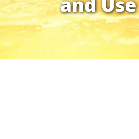
and Use 