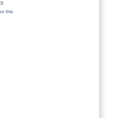
/3)
or this