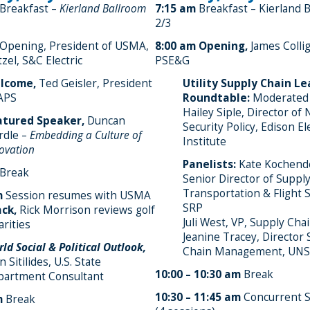
Breakfast –
Kierland Ballroom
7:15 am
Breakfast – Kierland 
2/3
Opening, President of USMA,
8:00 am
Opening,
James Colli
zel, S&C Electric
PSE&G
lcome,
Ted Geisler, President
Utility Supply Chain L
APS
Roundtable:
Moderated
Hailey Siple, Director of 
atured Speaker,
Duncan
Security Policy, Edison El
rdle –
Embedding a Culture of
Institute
ovation
Panelists:
Kate Kochende
Break
Senior Director of Supply
Transportation & Flight S
m
Session resumes with USMA
SRP
ck,
Rick Morrison reviews golf
Juli West, VP, Supply Cha
arities
Jeanine Tracey, Director
ld Social & Political Outlook,
Chain Management, UNS
n Sitilides, U.S. State
10:00 – 10:30 am
Break
partment Consultant
10:30 – 11:45 am
Concurrent S
m
Break