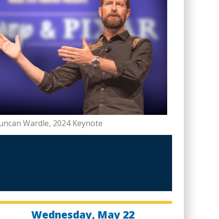
uncan Wardle, 2024 Keynote
Wednesday, May 22